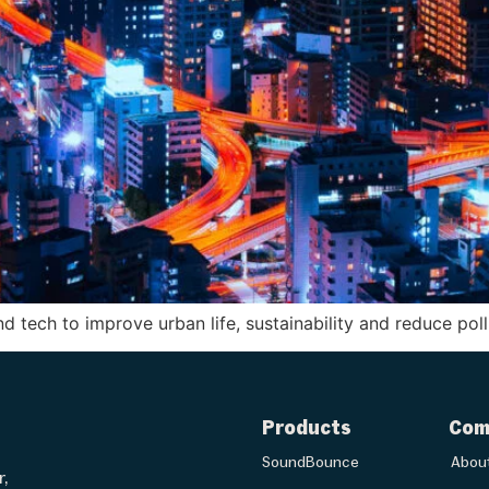
d tech to improve urban life, sustainability and reduce pol
Products
Com
SoundBounce
Abou
r,