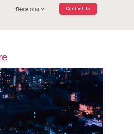
Resources
Contact Us
re