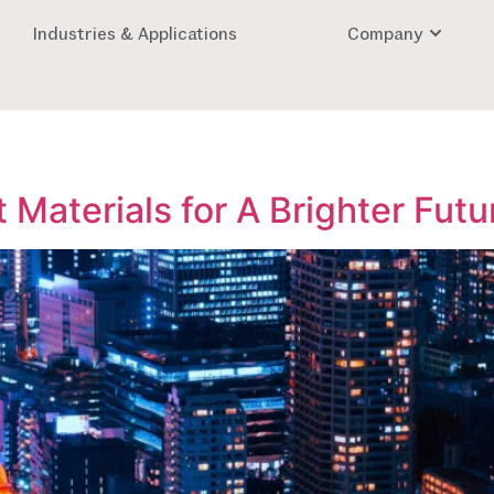
Industries & Applications
Company
 Materials for A Brighter Futu