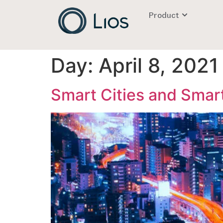
Product
Day:
April 8, 2021
Smart Cities and Smart