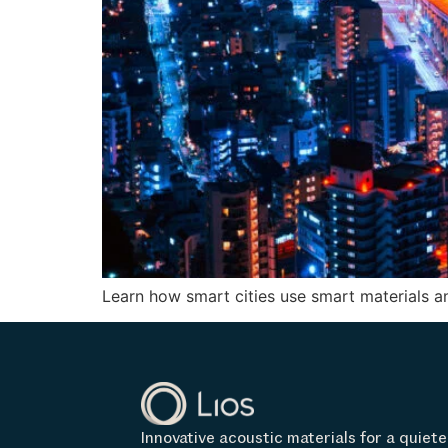
Learn how smart cities use smart materials an
Innovative acoustic materials for a quiete