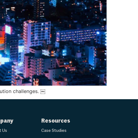
lution challenges. ￼
pany
Resources
t Us
Case Studies