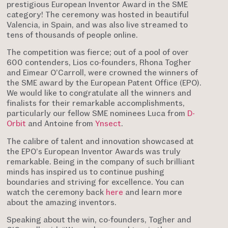
prestigious European Inventor Award in the SME
category! The ceremony was hosted in beautiful
Valencia, in Spain, and was also live streamed to
tens of thousands of people online.
The competition was fierce; out of a pool of over
600 contenders, Lios co-founders, Rhona Togher
and Eimear O’Carroll, were crowned the winners of
the SME award by the European Patent Office (EPO).
We would like to congratulate all the winners and
finalists for their remarkable accomplishments,
particularly our fellow SME nominees Luca from
D-
Orbit
and Antoine from
Ynsect
.
The calibre of talent and innovation showcased at
the EPO’s European Inventor Awards was truly
remarkable. Being in the company of such brilliant
minds has inspired us to continue pushing
boundaries and striving for excellence. You can
watch the ceremony back
here
and learn more
about the amazing inventors.
Speaking about the win, co-founders, Togher and