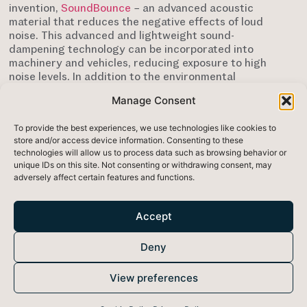
invention,
SoundBounce
– an advanced acoustic
material that reduces the negative effects of loud
noise. This advanced and lightweight sound-
dampening technology can be incorporated into
machinery and vehicles, reducing exposure to high
noise levels. In addition to the environmental
advantages related to noise reduction, the materials
Manage Consent
used to make SoundBounce have a low
environmental impact as they are non-toxic and
To provide the best experiences, we use technologies like cookies to
recyclable at end-of-life.
store and/or access device information. Consenting to these
technologies will allow us to process data such as browsing behavior or
According to the European Environment Agency
unique IDs on this site. Not consenting or withdrawing consent, may
(EEA) approximately 20% of the EU population lives in
adversely affect certain features and functions.
areas with unacceptable noise and vibration levels.
High noise levels have been linked to poor sleep and
higher instances of heart problems. Due to noise
Accept
pollution, the EEA estimates that 22 million people
across Europe currently suffer from chronic high
Deny
annoyance, whilst 6.5 million suffer chronic high
sleep disturbance. Exposure to loud noise can also
cause high blood pressure, heart disease, sleep
View preferences
disturbances, and stress.