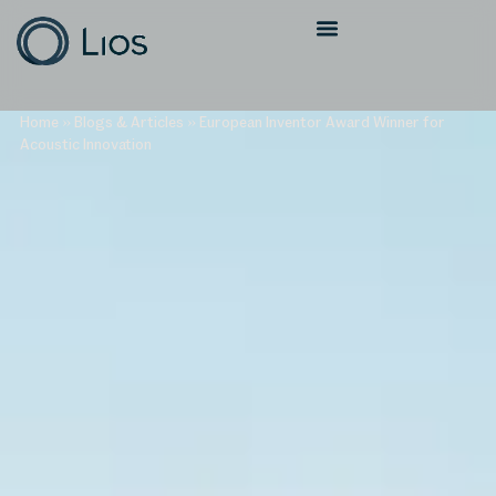
Home
»
Blogs & Articles
»
European Inventor Award Winner for
Acoustic Innovation