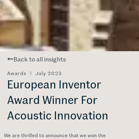
Back to all insights
Awards
July 2023
European Inventor
Award Winner For
Acoustic Innovation
We are thrilled to announce that we won the