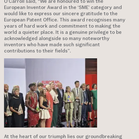
O’Carroll said, “We are honoured to win the
European Inventor Award in the ‘SME’ category and
would like to express our sincere gratitude to the
European Patent Office. This award recognises many
years of hard work and commitment to making the
world a quieter place. It is a genuine privilege to be
acknowledged alongside so many noteworthy
inventors who have made such significant
contributions to their fields”.
At the heart of our triumph lies our groundbreaking