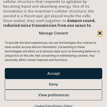
cellular structure that responds to agitation by
becoming liquid and absorbing energy. One of its
innovations is the invention’s cellular structure; the
second is a thixotropic gel placed inside the cells.
Once sealed, they work together to
dampen sound,
reducing noise transmission from one space to
another
.
This new material can also be integrated
Manage Consent
into machinery and vehicles to reduce noise output.
It can be used in the automotive, construction,
To provide the best experiences, we use technologies like cookies to
aerospace, and home appliance industries.
store and/or access device information. Consenting to these
technologies will allow us to process data such as browsing behavior or
This material is particularly effective at low
unique IDs on this site. Not consenting or withdrawing consent, may
frequencies, which present a significant
adversely affect certain features and functions.
challenge
connected to products with engines,
vibrations, and airflow. SoundBounce’s
thinner
material
means that aeroplanes or vehicles using it
Accept
could be lighter, thus reducing fuel consumption and
leaving more space. In addition to the environmental
Deny
advantages related to noise reduction, the materials
used to make SoundBounce have a low
View preferences
environmental impact as they are non-toxic and
recyclable at end-of-life
.
Cookie Policy
Privacy Policy