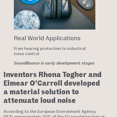
Real World Applications
From hearing protection to industiral
noise control
SoundBounce in early development stages
Inventors Rhona Togher and
Eimear O’Carroll developed
a material solution to
attenuate loud noise
According to the European Environment Agency
(EEA) approximately 20% of the EU population lives in