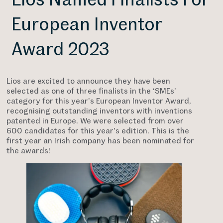
European Inventor
Award 2023
Lios are excited to announce they have been
selected as one of three finalists in the ‘SMEs’
category for this year’s European Inventor Award,
recognising outstanding inventors with inventions
patented in Europe. We were selected from over
600 candidates for this year’s edition. This is the
first year an Irish company has been nominated for
the awards!