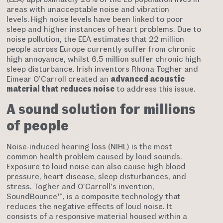
areas with unacceptable noise and vibration
levels.
High noise levels have been linked to poor
sleep and higher instances of heart problems. Due to
noise pollution, the EEA estimates that 22 million
people across Europe currently suffer from chronic
high annoyance, whilst 6.5 million suffer chronic high
sleep disturbance. Irish inventors Rhona Togher and
Eimear O’Carroll created an
advanced acoustic
material that reduces noise
to address this issue.
A sound solution for millions
of people
Noise-induced hearing loss (NIHL) is the most
common health problem caused by loud sounds.
Exposure to loud noise can also cause high blood
pressure, heart disease, sleep disturbances, and
stress. Togher and O’Carroll’s invention,
SoundBounce™, is a composite technology that
reduces the negative effects of loud noise. It
consists of a responsive material housed within a