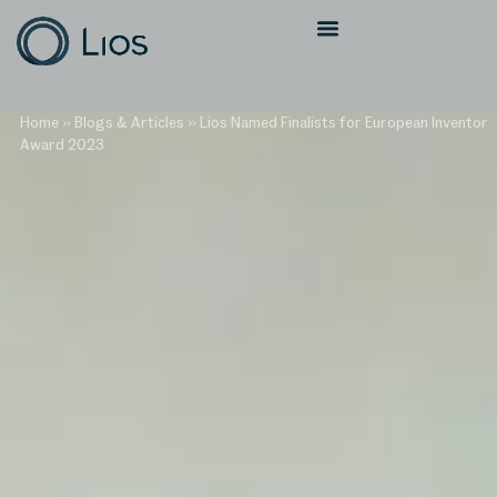
Home
»
Blogs & Articles
»
Lios Named Finalists for European Inventor
Award 2023