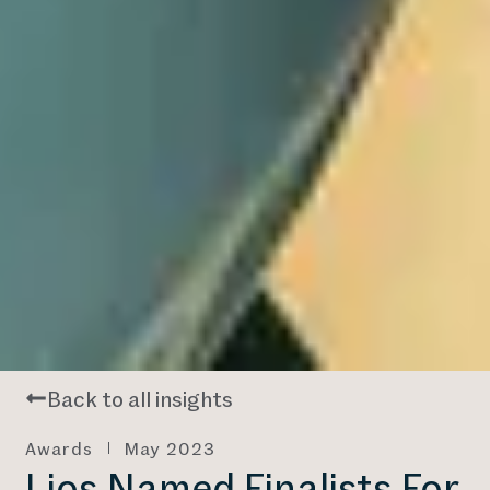
Back to all insights
Awards
May 2023
Lios Named Finalists For