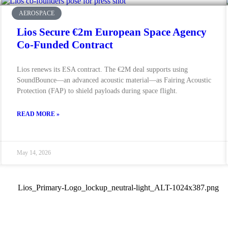
AEROSPACE
Lios Secure €2m European Space Agency
Co-Funded Contract
Lios renews its ESA contract. The €2M deal supports using
SoundBounce—an advanced acoustic material—as Fairing Acoustic
Protection (FAP) to shield payloads during space flight.
READ MORE »
May 14, 2026