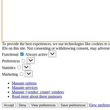
To provide the best experiences, we use technologies like cookies to 
IDs on this site. Not consenting or withdrawing consent, may adversely
Functional
Always active
Preferences
Statistics
Marketing
Manage options
Manage services
Manage {vendor_count} vendors
Read more about these purposes
View prefere
Accept
Deny
View preferences
Save preferences