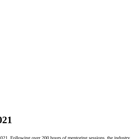
021
021. Following over 200 hours of mentoring sessions, the industry