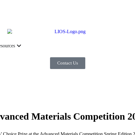
sources
Contact Us
dvanced Materials Competition 2
’ Choice Prize at the Advanced Materials Competition Spring Edition 2