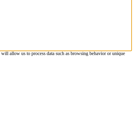
s will allow us to process data such as browsing behavior or unique