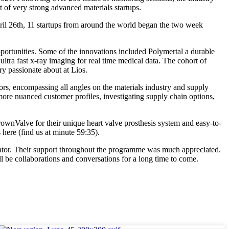
 of very strong advanced materials startups.
l 26th, 11 startups from around the world began the two week
portunities. Some of the innovations included Polymertal a durable
ultra fast x-ray imaging for real time medical data. The cohort of
y passionate about at Lios.
rs, encompassing all angles on the materials industry and supply
more nuanced customer profiles, investigating supply chain options,
wnValve for their unique heart valve prosthesis system and easy-to-
here (find us at minute 59:35).
elerator. Their support throughout the programme was much appreciated.
 be collaborations and conversations for a long time to come.