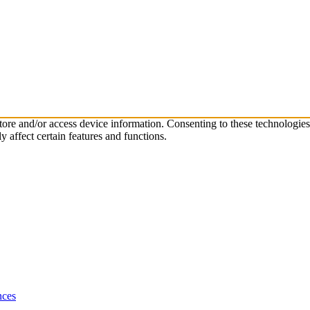
store and/or access device information. Consenting to these technologie
 affect certain features and functions.
nces