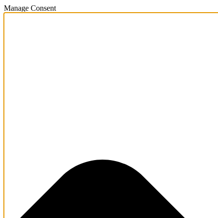
Manage Consent