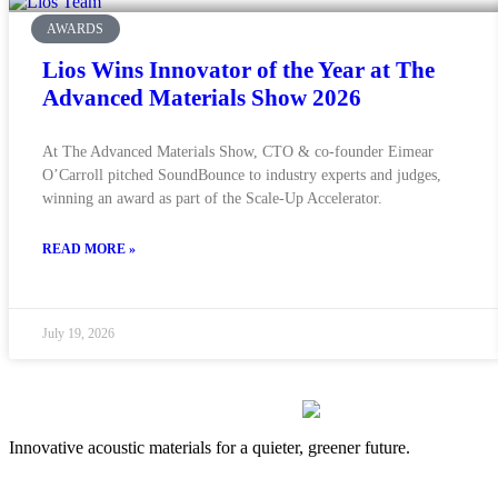
AWARDS
Lios Wins Innovator of the Year at The
Advanced Materials Show 2026
At The Advanced Materials Show, CTO & co-founder Eimear
O’Carroll pitched SoundBounce to industry experts and judges,
winning an award as part of the Scale-Up Accelerator.
READ MORE »
July 19, 2026
Innovative acoustic materials for a quieter, greener future.