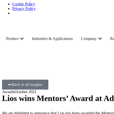
Cookie Policy
Privacy Policy
Product
Industries & Applications
Company
Re
Back to all insights
Awards
October 2021
Lios wins Mentors’ Award at A
We are delighted to announce that Lios has been awarded the Mentors