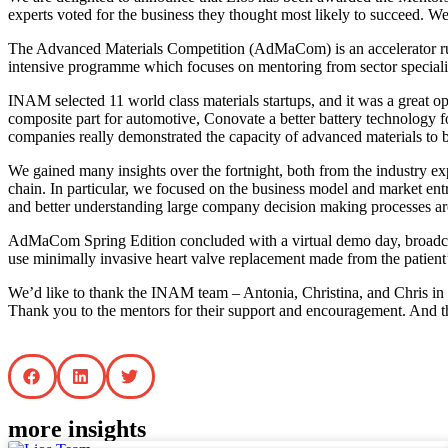
experts voted for the business they thought most likely to succeed. 
The Advanced Materials Competition (AdMaCom) is an accelerator ru
intensive programme which focuses on mentoring from sector specialist
INAM selected 11 world class materials startups, and it was a great 
composite part for automotive, Conovate a better battery technology fo
companies really demonstrated the capacity of advanced materials to 
We gained many insights over the fortnight, both from the industry e
chain. In particular, we focused on the business model and market ent
and better understanding large company decision making processes ar
AdMaCom Spring Edition concluded with a virtual demo day, broadcast
use minimally invasive heart valve replacement made from the patient’
We’d like to thank the INAM team – Antonia, Christina, and Chris in pa
Thank you to the mentors for their support and encouragement. And th
more insights