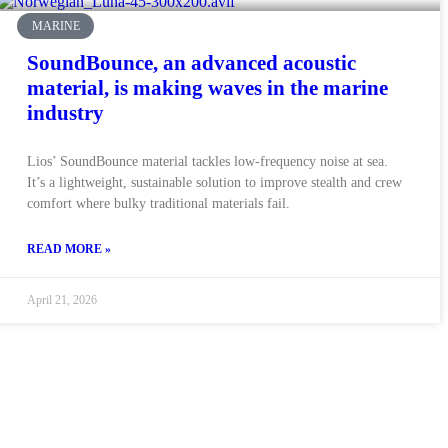
MARINE
SoundBounce, an advanced acoustic
material, is making waves in the marine
industry
Lios’ SoundBounce material tackles low-frequency noise at sea.
It’s a lightweight, sustainable solution to improve stealth and crew
comfort where bulky traditional materials fail.
READ MORE »
April 21, 2026