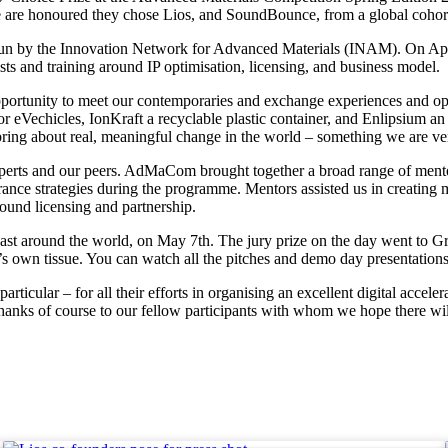
We are honoured they chose Lios, and SoundBounce, from a global cohort
n by the Innovation Network for Advanced Materials (INAM). On Apri
s and training around IP optimisation, licensing, and business model.
opportunity to meet our contemporaries and exchange experiences and op
r eVechicles, IonKraft a recyclable plastic container, and Enlipsium an 
bring about real, meaningful change in the world – something we are ver
xperts and our peers. AdMaCom brought together a broad range of mento
rance strategies during the programme. Mentors assisted us in creating 
ound licensing and partnership.
 around the world, on May 7th. The jury prize on the day went to Gro
s own tissue. You can watch all the pitches and demo day presentations 
rticular – for all their efforts in organising an excellent digital acc
anks of course to our fellow participants with whom we hope there will