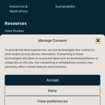
Industries &
Sustainability
Applications
Resources
Case Studies
Manage Consent
Articles & News
To provide the best experiences, we use technologies like cookies to
Media
store and/or access device information. Consenting to these
technologies will allow us to process data such as browsing behavior or
unique IDs on this site. Not consenting or withdrawing consent, may
adversely affect certain features and functions.
Registered in Republic of Ireland at Ash Lane, Ballinode, Co. Sligo,
Ireland
Accept
Head office: 33 Westland Square, Dublin 2, Ireland, D02 F780
Deny
Registered Number: 470438 VAT Number: 9730754F
Cookie Policy
Privacy Policy
View preferences