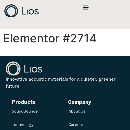
Elementor #2714
Innovative acoustic materials for a quieter, greener
future.
Products
Company
SoundBounce
About Us
Technology
Careers