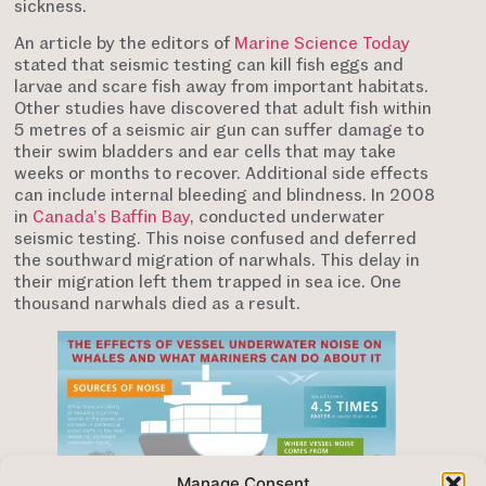
sickness.
An article by the editors of
Marine Science Today
stated that seismic testing can kill fish eggs and
larvae and scare fish away from important habitats.
Other studies have discovered that adult fish within
5 metres of a seismic air gun can suffer damage to
their swim bladders and ear cells that may take
weeks or months to recover. Additional side effects
can include internal bleeding and blindness. In 2008
in
Canada’s Baffin Bay
, conducted underwater
seismic testing. This noise confused and deferred
the southward migration of narwhals. This delay in
their migration left them trapped in sea ice. One
thousand narwhals died as a result.
Manage Consent