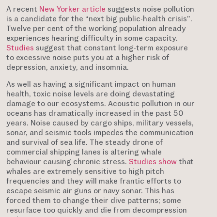
A recent
New Yorker article
suggests noise pollution
is a candidate for the “next big public-health crisis”.
Twelve per cent of the working population already
experiences hearing difficulty in some capacity.
Studies
suggest that constant long-term exposure
to excessive noise puts you at a higher risk of
depression, anxiety, and insomnia.
As well as having a significant impact on human
health, toxic noise levels are doing devastating
damage to our ecosystems. Acoustic pollution in our
oceans has dramatically increased in the past 50
years. Noise caused by cargo ships, military vessels,
sonar, and seismic tools impedes the communication
and survival of sea life. The steady drone of
commercial shipping lanes is altering whale
behaviour causing chronic stress.
Studies show
that
whales are extremely sensitive to high pitch
frequencies and they will make frantic efforts to
escape seismic air guns or navy sonar. This has
forced them to change their dive patterns; some
resurface too quickly and die from decompression