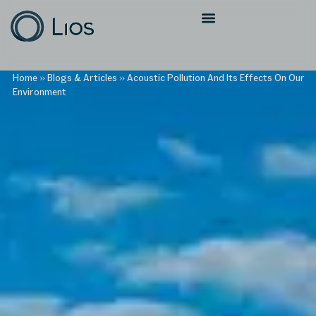
Home
»
Blogs & Articles
»
Acoustic Pollution And Its Effects On Our
Environment