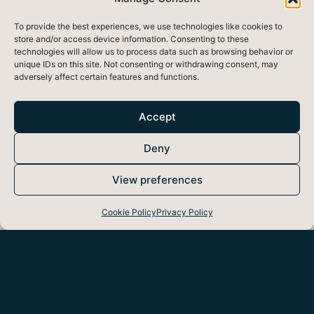
To provide the best experiences, we use technologies like cookies to
store and/or access device information. Consenting to these
technologies will allow us to process data such as browsing behavior or
unique IDs on this site. Not consenting or withdrawing consent, may
adversely affect certain features and functions.
Accept
Deny
View preferences
Cookie Policy
Privacy Policy
If we could see noise pollution, we would better
understand how noise has become a top
environmental hazard of the modern day. Noise