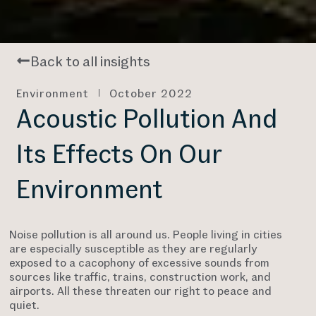
Back to all insights
Environment
October 2022
Acoustic Pollution And
Its Effects On Our
Environment
Noise pollution is all around us. People living in cities
are especially susceptible as they are regularly
exposed to a cacophony of excessive sounds from
sources like traffic, trains, construction work, and
airports. All these threaten our right to peace and
quiet.