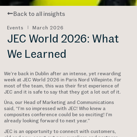
Back to all insights
Events
March 2026
JEC World 2026: What
We Learned
We’re back in Dublin after an intense, yet rewarding
week at JEC World 2026 in Paris Nord Villepinte. For
most of the team, this was their first experience of
JEC and it is safe to say that they got a lot out of it.
Úna, our Head of Marketing and Communications
said, “I’m so impressed with JEC! Who knew a
composites conference could be so exciting! I’m
already looking forward to next year.”
JEC is an opportunity to connect with customers,