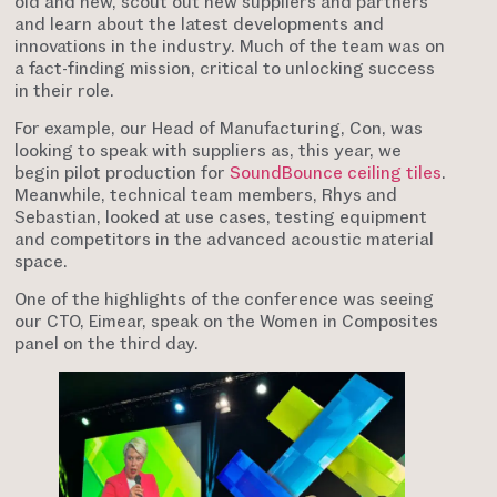
old and new, scout out new suppliers and partners
and learn about the latest developments and
innovations in the industry. Much of the team was on
a fact-finding mission, critical to unlocking success
in their role.
For example, our Head of Manufacturing, Con, was
looking to speak with suppliers as, this year, we
begin pilot production for
SoundBounce ceiling tiles
.
Meanwhile, technical team members, Rhys and
Sebastian, looked at use cases, testing equipment
and competitors in the advanced acoustic material
space.
One of the highlights of the conference was seeing
our CTO, Eimear, speak on the Women in Composites
panel on the third day.