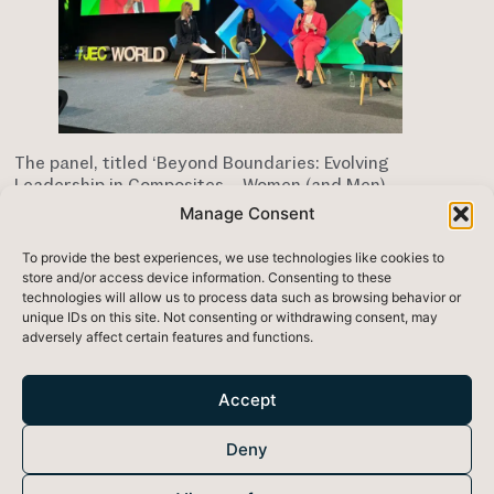
The panel, titled ‘Beyond Boundaries: Evolving
Leadership in Composites – Women (and Men)
Shaping the Future’ featured Women in Composites
Manage Consent
Industry President, Marcy Offner, Tahira Ahmed of
Curve Works, Andrea Shen of Brunswick Corporation
To provide the best experiences, we use technologies like cookies to
and Chris Skinner of Owens Corning.
store and/or access device information. Consenting to these
technologies will allow us to process data such as browsing behavior or
Eimear stressed the importance of bringing new
unique IDs on this site. Not consenting or withdrawing consent, may
voices, and therefore new ideas to the industry, and
adversely affect certain features and functions.
spoke about the mentors who supported her in
bringing SoundBounce to market over the last ten
years.
Accept
In addition to the panel, the Lios team attended the
Deny
Women in Composites lunch
and networking event.
It’s empowering to see how much female