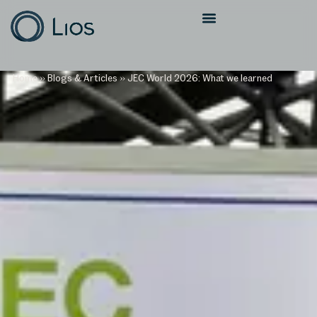
Home
»
Blogs & Articles
»
JEC World 2026: What we learned