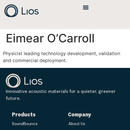
Eimear O’Carroll
Physicist leading technology development, validation
and commercial deployment.
Innovative acoustic materials for a quieter, greener
future.
Products
Company
SoundBounce
About Us