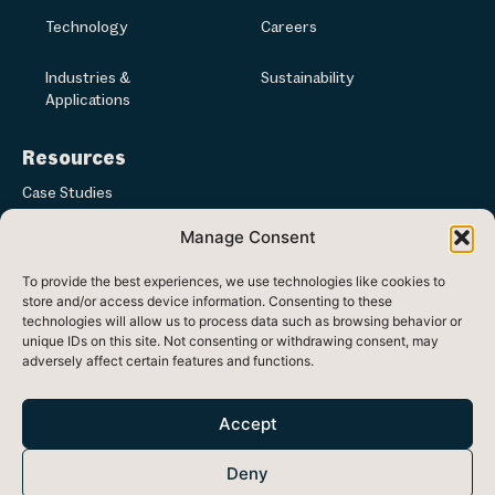
Technology
Careers
Industries &
Sustainability
Applications
Resources
Case Studies
Manage Consent
Articles & News
To provide the best experiences, we use technologies like cookies to
Media
store and/or access device information. Consenting to these
technologies will allow us to process data such as browsing behavior or
unique IDs on this site. Not consenting or withdrawing consent, may
adversely affect certain features and functions.
Registered in Republic of Ireland at Ash Lane, Ballinode, Co. Sligo,
Ireland
Accept
Head office: 33 Westland Square, Dublin 2, Ireland, D02 F780
Deny
Registered Number: 470438 VAT Number: 9730754F