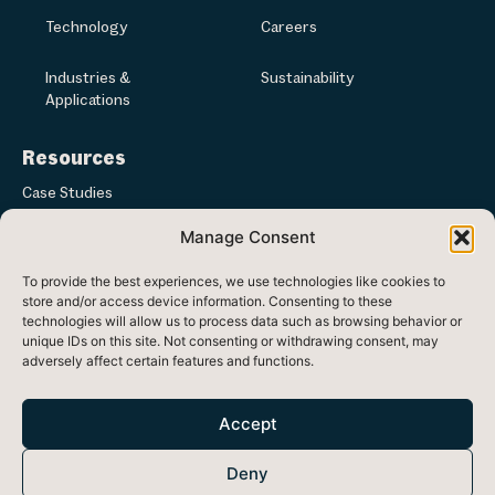
Technology
Careers
Industries &
Sustainability
Applications
Resources
Case Studies
Manage Consent
Articles & News
To provide the best experiences, we use technologies like cookies to
Media
store and/or access device information. Consenting to these
technologies will allow us to process data such as browsing behavior or
unique IDs on this site. Not consenting or withdrawing consent, may
adversely affect certain features and functions.
Registered in Republic of Ireland at Ash Lane, Ballinode, Co. Sligo,
Ireland
Accept
Head office: 33 Westland Square, Dublin 2, Ireland, D02 F780
Deny
Registered Number: 470438 VAT Number: 9730754F