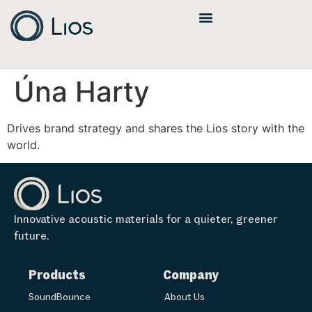
Úna Harty
Drives brand strategy and shares the Lios story with the
world.
Innovative acoustic materials for a quieter, greener
future.
Products
Company
SoundBounce
About Us