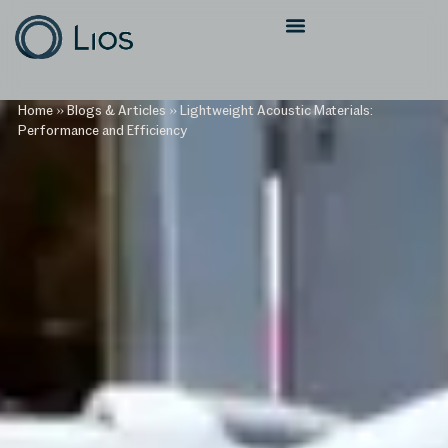
Home
»
Blogs & Articles
»
Lightweight Acoustic Materials:
Performance and Efficiency