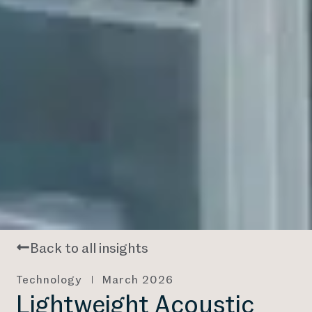
Back to all insights
Technology
March 2026
Lightweight Acoustic