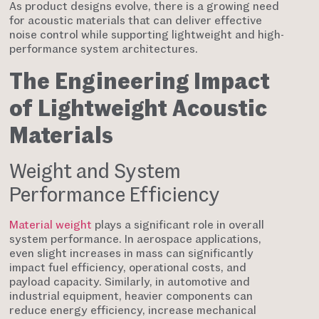
As product designs evolve, there is a growing need
for acoustic materials that can deliver effective
noise control while supporting lightweight and high-
performance system architectures.
The Engineering Impact
of Lightweight Acoustic
Materials
Weight and System
Performance Efficiency
Material weight
plays a significant role in overall
system performance. In aerospace applications,
even slight increases in mass can significantly
impact fuel efficiency, operational costs, and
payload capacity. Similarly, in automotive and
industrial equipment, heavier components can
reduce energy efficiency, increase mechanical