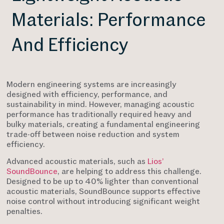
Materials: Performance
And Efficiency
Modern engineering systems are increasingly
designed with efficiency, performance, and
sustainability in mind. However, managing acoustic
performance has traditionally required heavy and
bulky materials, creating a fundamental engineering
trade-off between noise reduction and system
efficiency.
Advanced acoustic materials, such as
Lios’
SoundBounce
, are helping to address this challenge.
Designed to be up to 40% lighter than conventional
acoustic materials, SoundBounce supports effective
noise control without introducing significant weight
penalties.