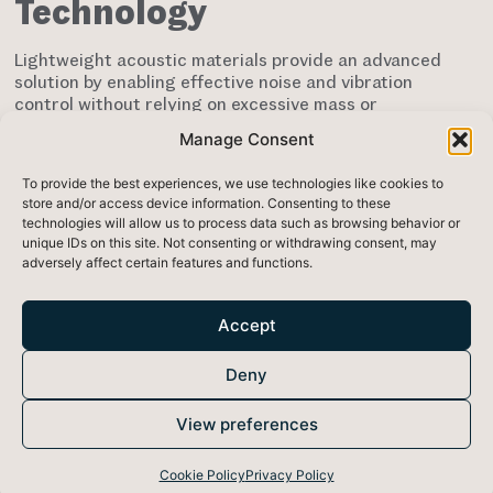
Technology
Lightweight acoustic materials provide an advanced
solution by enabling effective noise and vibration
control without relying on excessive mass or
thickness. Rather than depending solely on material
Manage Consent
density,
advanced composite acoustic materials
are
engineered to interact efficiently with vibrational
To provide the best experiences, we use technologies like cookies to
energy, reducing noise transmission while
store and/or access device information. Consenting to these
maintaining a lightweight structure.
technologies will allow us to process data such as browsing behavior or
unique IDs on this site. Not consenting or withdrawing consent, may
This approach allows engineers to integrate
adversely affect certain features and functions.
acoustic performance into systems without
introducing significant weight penalties. By
improving how vibrational energy is dissipated,
Accept
lightweight acoustic materials support more
efficient, adaptable, and performance-optimised
Deny
designs
.
These characteristics make lightweight acoustic
View preferences
materials particularly valuable in applications where
weight, performance, and integration efficiency are
Cookie Policy
Privacy Policy
critical, including aerospace structures, vehicle