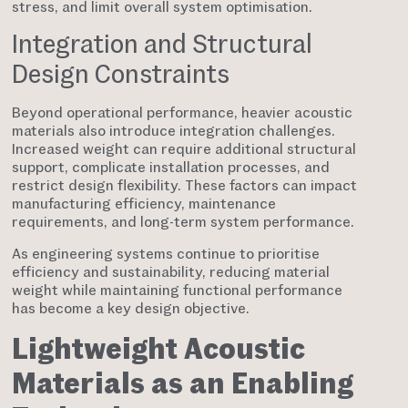
stress, and limit overall system optimisation.
Integration and Structural
Design Constraints
Beyond operational performance, heavier acoustic
materials also introduce integration challenges.
Increased weight can require additional structural
support, complicate installation processes, and
restrict design flexibility. These factors can impact
manufacturing efficiency, maintenance
requirements, and long-term system performance.
As engineering systems continue to prioritise
efficiency and sustainability, reducing material
weight while maintaining functional performance
has become a key design objective.
Lightweight Acoustic
Materials as an Enabling